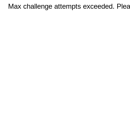
Max challenge attempts exceeded. Pleas