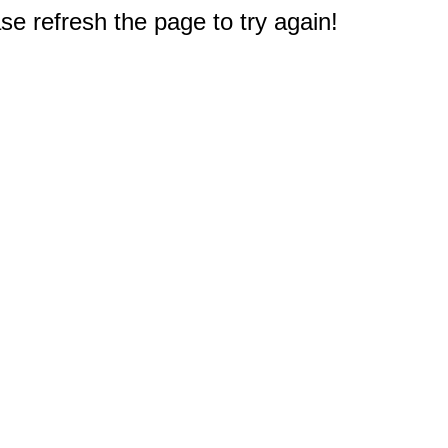
e refresh the page to try again!