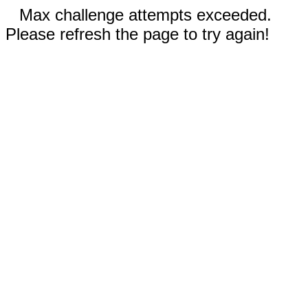
Max challenge attempts exceeded.
Please refresh the page to try again!