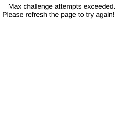
Max challenge attempts exceeded.
Please refresh the page to try again!